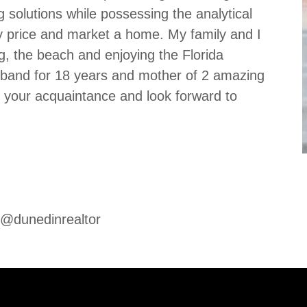
ng solutions while possessing the analytical
ely price and market a home. My family and I
ng, the beach and enjoying the Florida
usband for 18 years and mother of 2 amazing
e your acquaintance and look forward to
 @dunedinrealtor