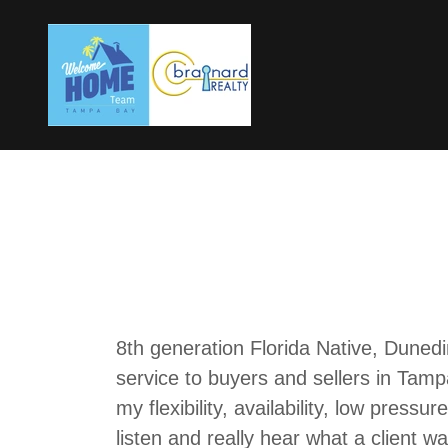
8th generation Florida Native, Dunedin
service to buyers and sellers in Tam
my flexibility, availability, low press
listen and really hear what a client w