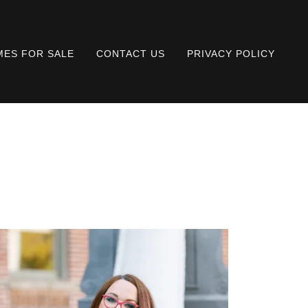
ES FOR SALE
CONTACT US
PRIVACY POLICY