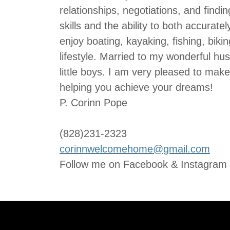
relationships, negotiations, and findi
skills and the ability to both accurat
enjoy boating, kayaking, fishing, biki
lifestyle. Married to my wonderful h
little boys. I am very pleased to mak
helping you achieve your dreams!
P. Corinn Pope
(828)231-2323
corinnwelcomehome@gmail.com
Follow me on Facebook & Instagram