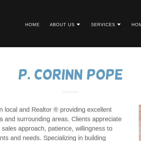
HOME
ABOUT US
SERVICES
HOM
P. Corinn Pope
 local and Realtor ®️ providing excellent
pa and surrounding areas. Clients appreciate
ure sales approach, patience, willingness to
ants and needs. Specializing in building