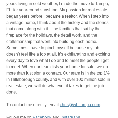
years living in cold weather, I made the move to Tampa,
FL for year-round sunshine. My passion for real estate
began years before I became a realtor. When I step into
a vintage home, I think about the history and the stories
that come along with it – the families that sat by the
fireplace for the holidays, the detail work, and the
craftsmanship that went into building each home.
Sometimes I have to pinch myself because my job
doesn’t feel like a job at all. It’s exhilarating and exciting
every day to love what I do and to meet the people I get
to meet. When our team lists your home for sale, we do
more than just sign a contract. Our team is in the top 1%
in Hillsborough county, and with over 100 million sold in
real estate, we will do whatever it takes to get the job
done.
To contact me directly, email
chris@whttampa.com
.
Follow me on
Facebook
and
Instagram
!