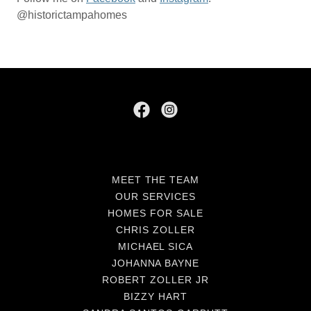
@historictampahomes
MEET THE TEAM
OUR SERVICES
HOMES FOR SALE
CHRIS ZOLLER
MICHAEL SICA
JOHANNA BAYNE
ROBERT ZOLLER JR
BIZZY HART