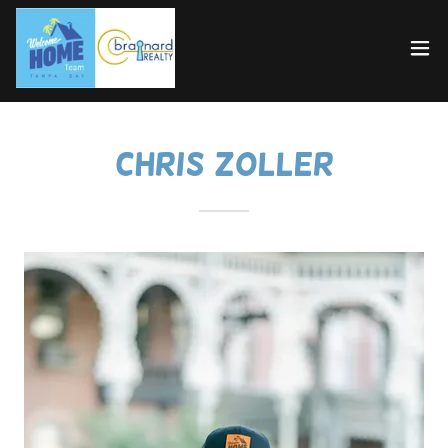
Chris Zoller