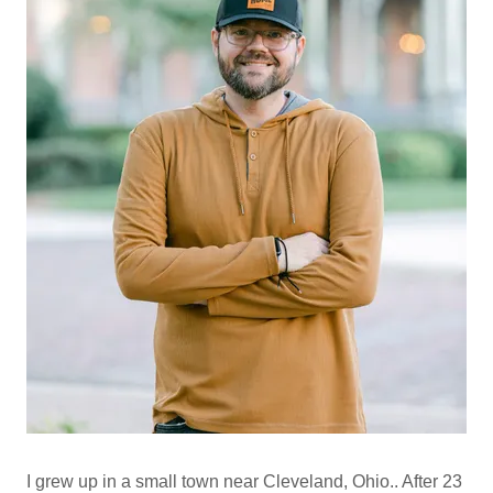
I grew up in a small town near Cleveland, Ohio.. After 23