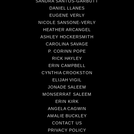
SANDRA SANTOS-GARBUTT
DANIEL LLANES
EUGENE VERLY
NICOLE SANSONE-VERLY
HEATHER ARCANGEL
ASHLEY HOCKERSMITH
CAROLINA SAVAGE
P. CORINN POPE
RICK HAYLEY
ERIN CAMPBELL
CYNTHIA CROOKSTON
ELIJAH VIGIL
JONADE SALEEM
MONSERRAT SALEEM
ERIN KIRK
ANGELA CAGWIN
AMALIE BUCKLEY
CONTACT US
PRIVACY POLICY